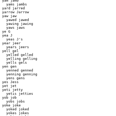
yam jamb

  yams jambs 

yard jarred 

yarrow Jarrow 

yaw jaw 

  yawed jawed 

  yawing jawing 

  yaws jaws 

ye G 

yea J 

  yeas J's 

year jeer 

  years jeers

yell gel 

  yelled gelled 

  yelling gelling 

  yells gels 

yen gen 

  yenned genned 

  yenning genning 

  yens gens 

yes Jess 

yet jet 

yeti jetty 

  yetis jetties 

yob job 

  yobs jobs 

yoke joke 

  yoked joked 

  yokes jokes 
