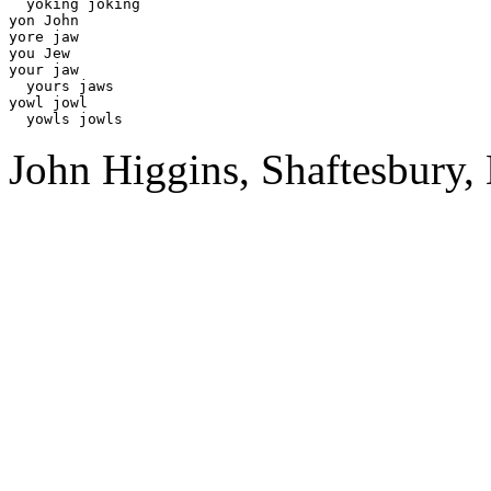
  yoking joking 

yon John

yore jaw 

you Jew

your jaw

  yours jaws

yowl jowl 

John Higgins, Shaftesbury