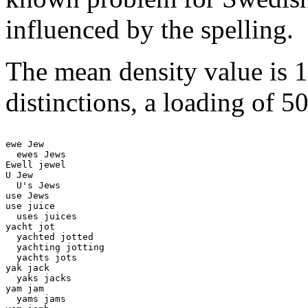
influenced by the spelling.
The mean density value is 
distinctions, a loading of 5
ewe Jew

  ewes Jews

Ewell jewel

U Jew 

  U's Jews 

use Jews

use juice 

  uses juices 

yacht jot 

  yachted jotted 

  yachting jotting 

  yachts jots 

yak jack 

  yaks jacks 

yam jam 

  yams jams
