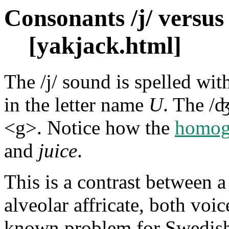
Consonants /j/ versus 
[yakjack.html]
The /j/ sound is spelled wi
in the letter name
U
. The /ʤ
<g>. Notice how the
homog
and
juice
.
This is a contrast between 
alveolar affricate, both voice
known problem for Swedish 